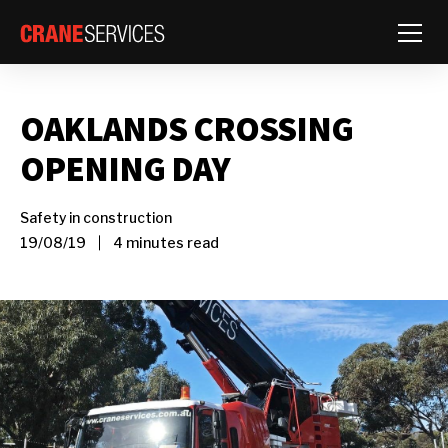
Toggle
OAKLANDS CROSSING
OPENING DAY
Safety in construction
19/08/19
4 minutes read