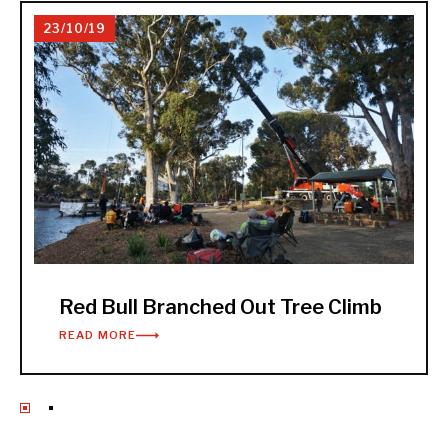
23/10/19
Red Bull Branched Out Tree Climb
READ MORE