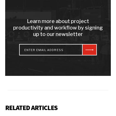
Learn more about project
productivity and workflow by signing
up to our newsletter
RELATED ARTICLES