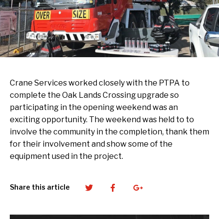
Crane Services worked closely with the PTPA to
complete the Oak Lands Crossing upgrade so
participating in the opening weekend was an
exciting opportunity. The weekend was held to to
involve the community in the completion, thank them
for their involvement and show some of the
equipment used in the project.
Twitter
Facebook
Google+
Share this article