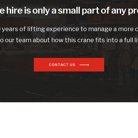
 hire is only a small part of any pr
 years of lifting experience to manage a more co
to our team about how this crane fits into a full li
CONTACT US