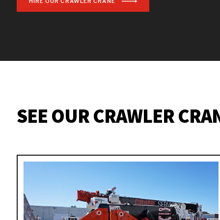
HIRE OUR CRAWLER CRANE
SEE OUR CRAWLER CRA