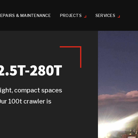
EPAIRS & MAINTENANCE
PROJECTS
SERVICES
.5T-280T
o tight, compact spaces
Our 100t crawler is