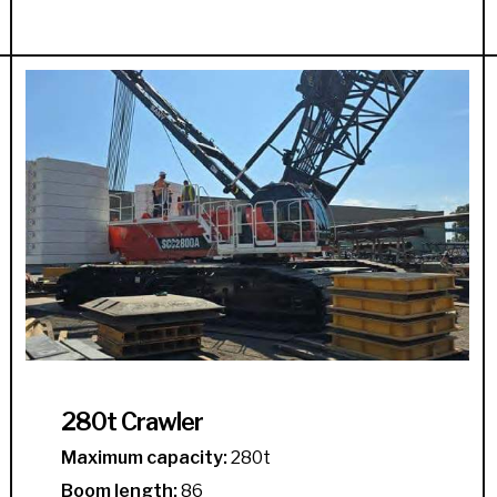
280t Crawler
Maximum capacity:
280t
Boom length:
86