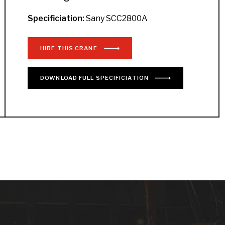
Specificiation:
Sany SCC2800A
HIRE THIS CRANE
DOWNLOAD
FULL
SPECIFICIATION