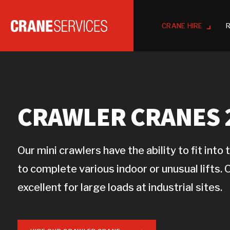
CRANE HIRE
R
CRAWLER CRANES 2
Our mini crawlers have the ability to fit int
to complete various indoor or unusual lifts. 
excellent for large loads at industrial sites.