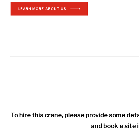
LEARN MORE ABOUT US
To hire this crane, please provide some deta
and book a site 