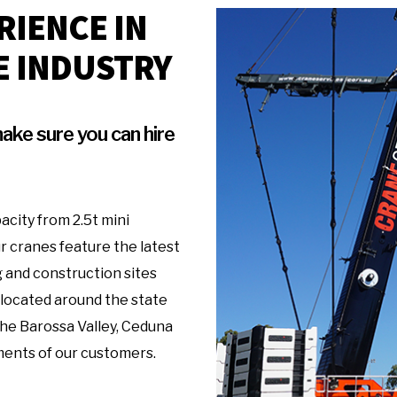
RIENCE IN
E INDUSTRY
ake sure you can hire
acity from 2.5t mini
r cranes feature the latest
 and construction sites
 located around the state
 the Barossa Valley, Ceduna
ments of our customers.