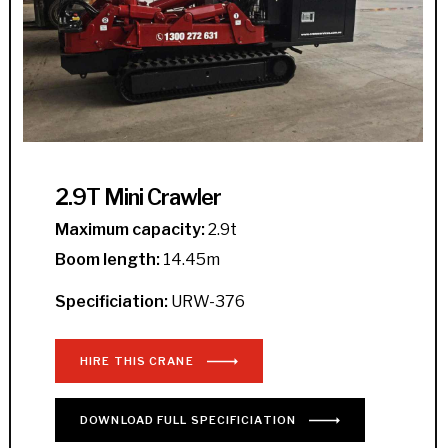
2.9T Mini Crawler
Maximum capacity:
2.9t
Boom length:
14.45m
Specificiation:
URW-376
HIRE THIS CRANE
DOWNLOAD
FULL
SPECIFICIATION