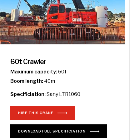
60t Crawler
Maximum capacity:
60t
Boom length:
40m
Specificiation:
Sany LTR1060
HIRE THIS CRANE
DOWNLOAD
FULL
SPECIFICIATION