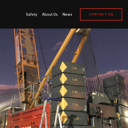
Safety
About Us
News
CONTACT US