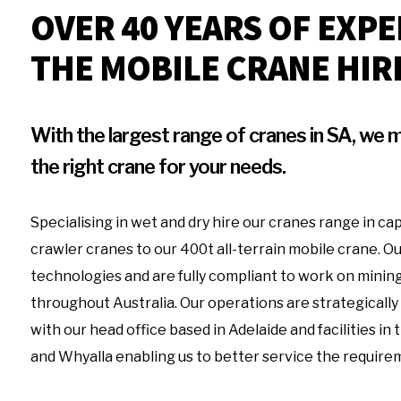
OVER 40 YEARS OF EXPE
THE MOBILE CRANE HIR
With the largest range of cranes in SA, we m
the right crane for your needs.
Specialising in wet and dry hire our cranes range in cap
crawler cranes to our 400t all-terrain mobile crane. Ou
technologies and are fully compliant to work on mining
throughout Australia. Our operations are strategically
with our head office based in Adelaide and facilities in
and Whyalla enabling us to better service the require