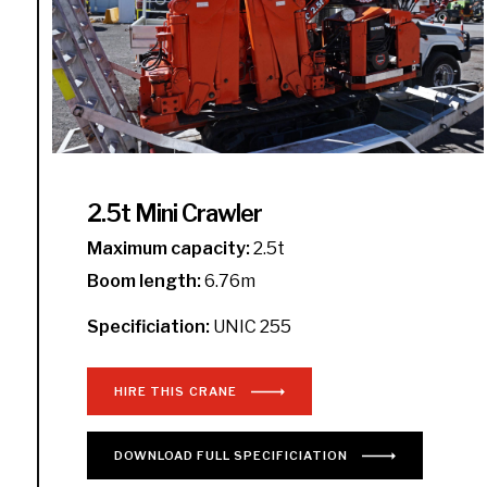
2.5t Mini Crawler
Maximum capacity:
2.5t
Boom length:
6.76m
Specificiation:
UNIC 255
HIRE THIS CRANE
DOWNLOAD
FULL
SPECIFICIATION