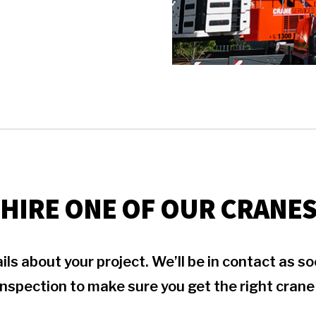
HIRE ONE OF OUR CRANE
ils about your project. We’ll be in contact as 
inspection to make sure you get the right crane 