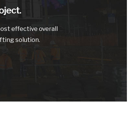
oject.
st effective overall
fting solution.