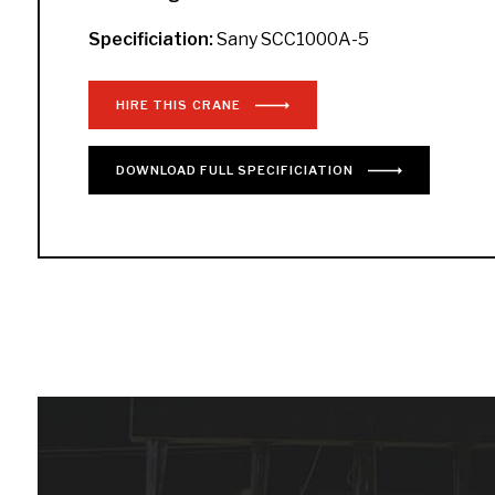
Specificiation:
Sany SCC1000A-5
HIRE THIS CRANE
DOWNLOAD
FULL
SPECIFICIATION