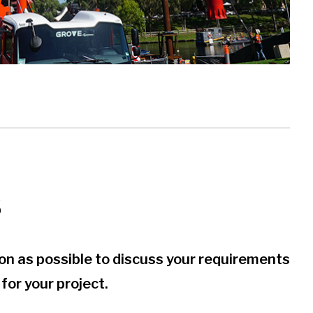
S
soon as possible to discuss your requirements
for your project.