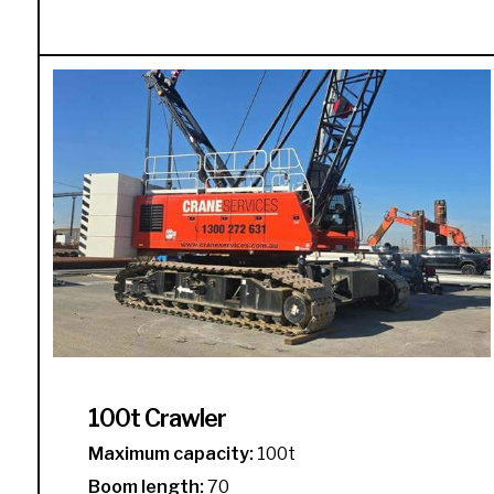
100t Crawler
Maximum capacity:
100t
Boom length:
70