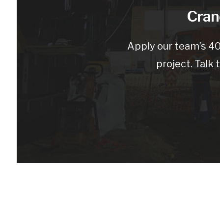
Crane
Apply our team’s 40
project. Talk 