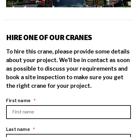
HIRE ONE OF OUR CRANES
To hire this crane, please provide some details
about your project. We’ll be in contact as soon
as possible to discuss your requirements and
book a site inspection to make sure you get
the right crane for your project.
First name
*
Last name
*