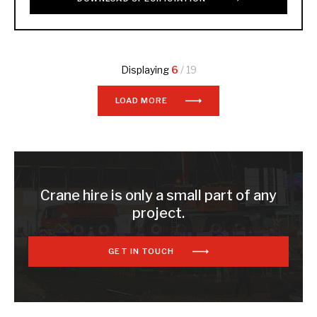
Displaying
6
/ 19
LOAD MORE
Crane hire is only a small part of any
project.
GET IN TOUCH