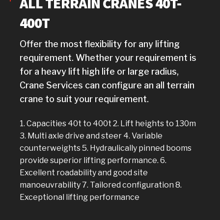
ALL TERRAIN CRANES 40T-
400T
Offer the most flexibility for any lifting
requirement. Whether your requirement is
for a heavy lift high life or large radius,
Crane Services can configure an all terrain
crane to suit your requirement.
1. Capacities 40t to 400t 2. Lift heights to 130m
3. Multi axle drive and steer 4. Variable
counterweights 5. Hydraulically pinned booms
provide superior lifting performance. 6.
Excellent roadability and good site
manoeuvrability 7. Tailored configuration 8.
Exceptional lifting performance