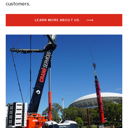
customers.
LEARN MORE ABOUT US