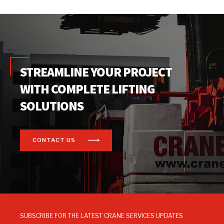
STREAMLINE YOUR PROJECT
WITH COMPLETE LIFTING
SOLUTIONS
CONTACT US
SUBSCRIBE FOR THE LATEST CRANE SERVICES UPDATES