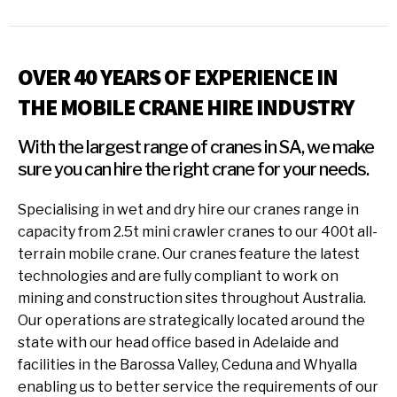
OVER 40 YEARS OF EXPERIENCE IN
THE MOBILE CRANE HIRE INDUSTRY
With the largest range of cranes in SA, we make
sure you can hire the right crane for your needs.
Specialising in wet and dry hire our cranes range in
capacity from 2.5t mini crawler cranes to our 400t all-
terrain mobile crane. Our cranes feature the latest
technologies and are fully compliant to work on
mining and construction sites throughout Australia.
Our operations are strategically located around the
state with our head office based in Adelaide and
facilities in the Barossa Valley, Ceduna and Whyalla
enabling us to better service the requirements of our