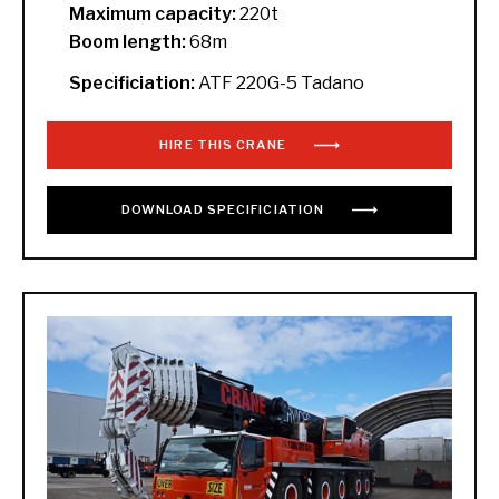
Maximum capacity:
220t
Boom length:
68m
Specificiation:
ATF 220G-5 Tadano
HIRE THIS CRANE
DOWNLOAD
SPECIFICIATION