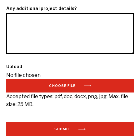
Any additional project details?
Upload
No file chosen
CHOOSE FILE
Accepted file types: pdf, doc, docx, png, jpg, Max. file
size: 25 MB.
SUBMIT