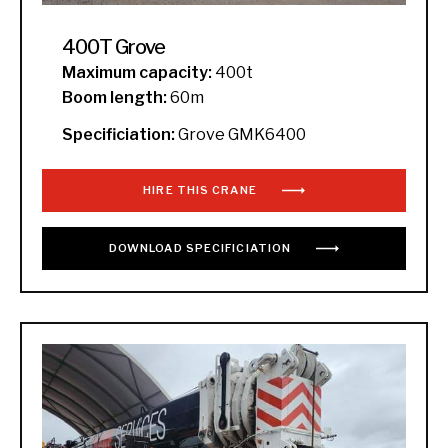
400T Grove
Maximum capacity:
400t
Boom length:
60m
Specificiation:
Grove GMK6400
HIRE THIS CRANE
DOWNLOAD
SPECIFICIATION