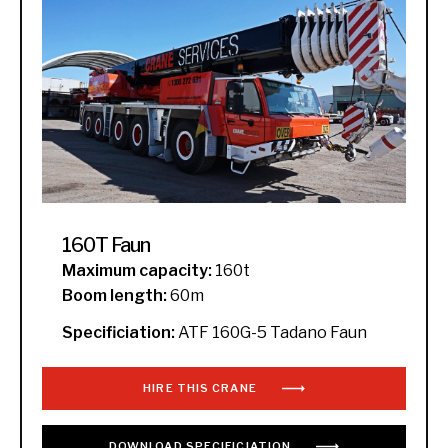
160T Faun
Maximum capacity:
160t
Boom length:
60m
Specificiation:
ATF 160G-5 Tadano Faun
HIRE THIS CRANE
DOWNLOAD
SPECIFICIATION