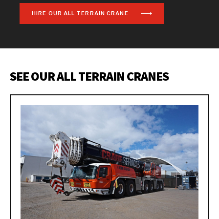
HIRE OUR ALL TERRAIN CRANE
SEE OUR ALL TERRAIN CRANES