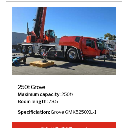
250t Grove
Maximum capacity:
250t\
Boom length:
78.5
Specificiation:
Grove GMK5250XL-1