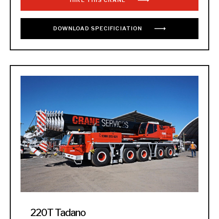
HIRE THIS CRANE
DOWNLOAD
SPECIFICIATION
220T Tadano