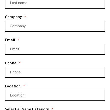
Company
*
Email
*
Phone
*
Location
*
Select a Crane Category
*