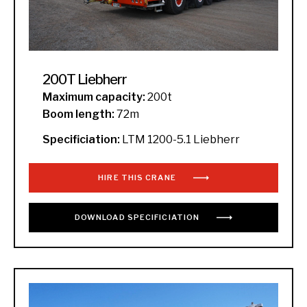
200T Liebherr
Maximum capacity:
200t
Boom length:
72m
Specificiation:
LTM 1200-5.1 Liebherr
HIRE THIS CRANE
DOWNLOAD
SPECIFICIATION