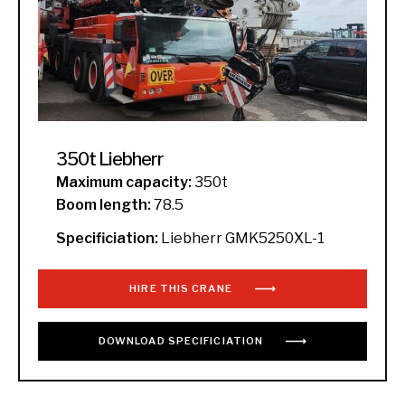
350t Liebherr
Maximum capacity:
350t
Boom length:
78.5
Specificiation:
Liebherr GMK5250XL-1
HIRE THIS CRANE
DOWNLOAD
SPECIFICIATION