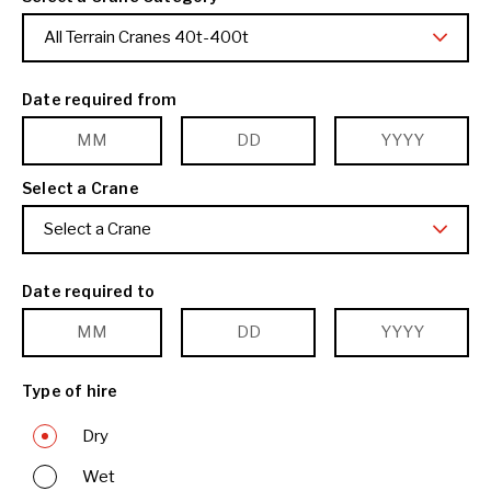
All Terrain Cranes 40t-400t
Date required from
Select a Crane
Select a Crane
Date required to
Type of hire
Dry
Wet