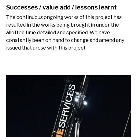
Successes / value add / lessons learnt
The continuous ongoing works of this project has
resulted in the works being brought in under the
allotted time detailed and specified. We have
constantly been on hand to change and amend any
issued that arose with this project.