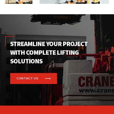
STREAMLINE YOUR PROJECT
WITH COMPLETE LIFTING
SOLUTIONS
CONTACT US