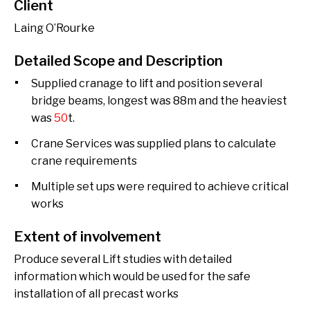
Client
Laing O’Rourke
Detailed Scope and Description
Supplied cranage to lift and position several
bridge beams, longest was 88m and the heaviest
was
50
t.
Crane Services was supplied plans to calculate
crane requirements
Multiple set ups were required to achieve critical
works
Extent of involvement
Produce several Lift studies with detailed
information which would be used for the safe
installation of all precast works