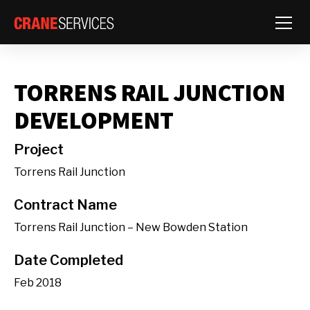
Toggle
TORRENS RAIL JUNCTION
DEVELOPMENT
Project
Torrens Rail Junction
Contract Name
Torrens Rail Junction – New Bowden Station
Date Completed
Feb 2018