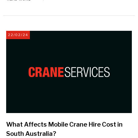
22/02/24
What Affects Mobile Crane Hire Cost in
South Australia?