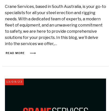
Crane Services, based in South Australia, is your go-to
specialists for all your steel erection and rigging
needs. With a dedicated team of experts, a modern
fleet of equipment, and an unwavering commitment
to safety, we are here to provide comprehensive
solutions for your projects. In this blog, we’ll delve
into the services we offer,…
READ MORE
13/09/23