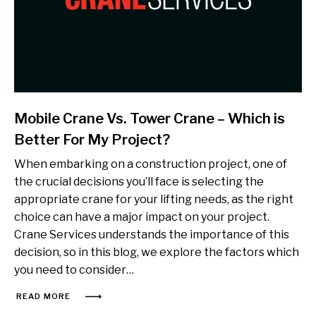
Mobile Crane Vs. Tower Crane – Which is
Better For My Project?
When embarking on a construction project, one of
the crucial decisions you’ll face is selecting the
appropriate crane for your lifting needs, as the right
choice can have a major impact on your project.
Crane Services understands the importance of this
decision, so in this blog, we explore the factors which
you need to consider…
READ MORE