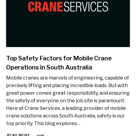
Top Safety Factors for Mobile Crane
Operations in South Australia
Mobile cranes are marvels of engineering, capable of
precisely lifting and placing incredible loads. But with
great power comes great responsibility, and ensuring
the safety of everyone on the job site is paramount.
Here at Crane Services, a leading provider of mobile
crane solutions across South Australia, safety is our
top priority. This blog explores…
READ MORE