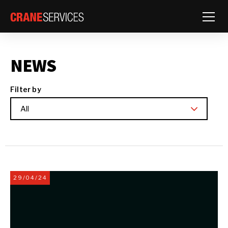
Toggle
NEWS
Filter by
All
29/04/24