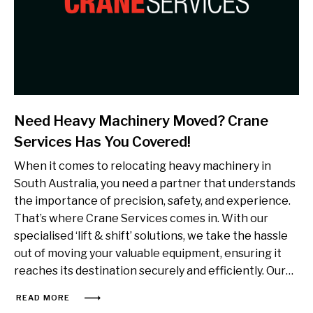
Need Heavy Machinery Moved? Crane
Services Has You Covered!
When it comes to relocating heavy machinery in
South Australia, you need a partner that understands
the importance of precision, safety, and experience.
That’s where Crane Services comes in. With our
specialised ‘lift & shift’ solutions, we take the hassle
out of moving your valuable equipment, ensuring it
reaches its destination securely and efficiently. Our…
READ MORE