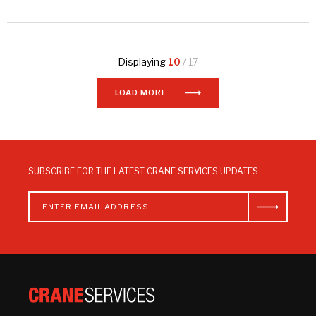
Displaying
10
/ 17
LOAD MORE
SUBSCRIBE FOR THE LATEST CRANE SERVICES UPDATES