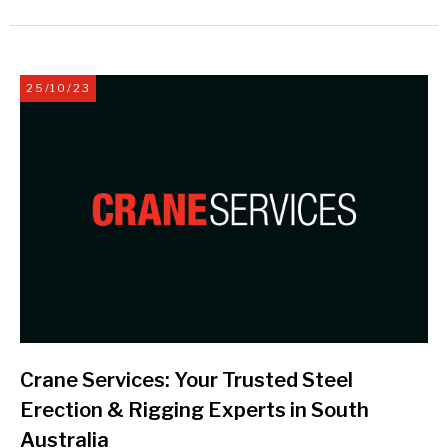
25/10/23
Crane Services: Your Trusted Steel
Erection & Rigging Experts in South
Australia