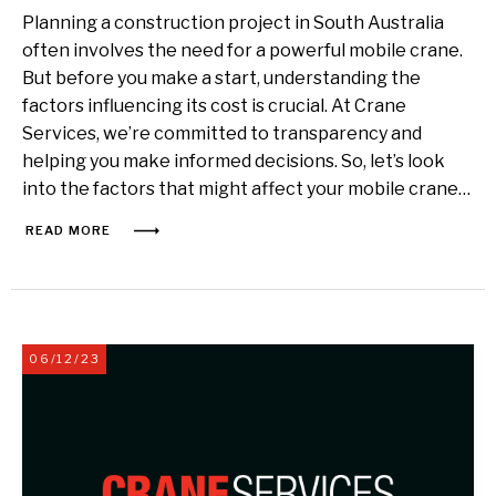
Planning a construction project in South Australia
often involves the need for a powerful mobile crane.
But before you make a start, understanding the
factors influencing its cost is crucial. At Crane
Services, we’re committed to transparency and
helping you make informed decisions. So, let’s look
into the factors that might affect your mobile crane…
READ MORE
06/12/23